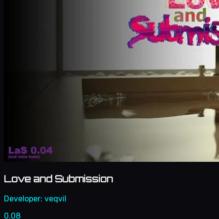
Love and Submission
Developer:
veqvil
0.08