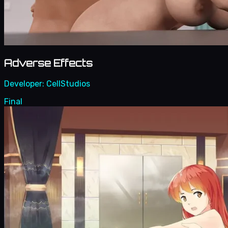
Adverse Effects
Developer:
CellStudios
Final