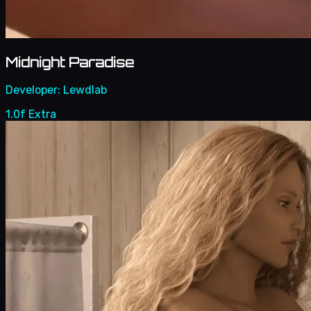
Midnight Paradise
Developer:
Lewdlab
1.0f Extra