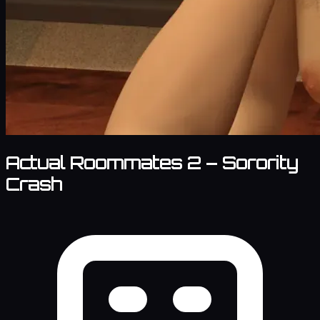
Actual Roommates 2 – Sorority
Crash