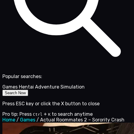
Popular searches:
Games
Hentai
Adventure
Simulation
Search Now
Press ESC key or click the X button to close
Pro tip: Press
+
to search anytime
Ctrl
K
Home
/
Games
/
Actual Roommates 2 – Sorority Crash