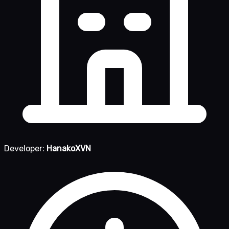
Developer:
HanakoXVN