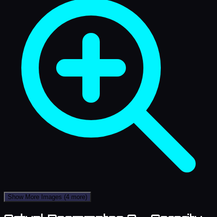
Show More Images
(4 more)