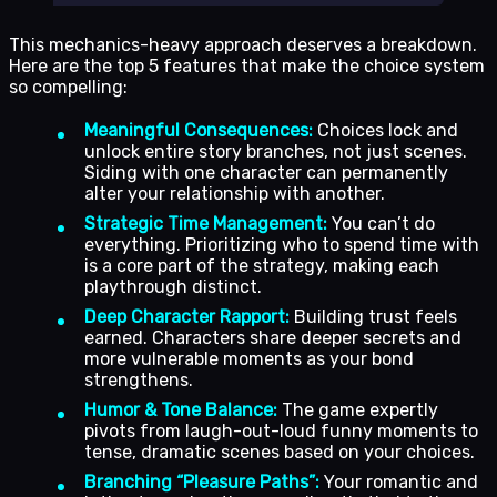
This mechanics-heavy approach deserves a breakdown.
Here are the top 5 features that make the choice system
so compelling:
Meaningful Consequences:
Choices lock and
unlock entire story branches, not just scenes.
Siding with one character can permanently
alter your relationship with another.
Strategic Time Management:
You can’t do
everything. Prioritizing who to spend time with
is a core part of the strategy, making each
playthrough distinct.
Deep Character Rapport:
Building trust feels
earned. Characters share deeper secrets and
more vulnerable moments as your bond
strengthens.
Humor & Tone Balance:
The game expertly
pivots from laugh-out-loud funny moments to
tense, dramatic scenes based on your choices.
Branching “Pleasure Paths”:
Your romantic and