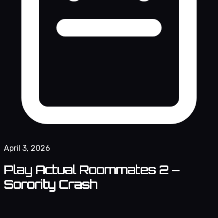
April 3, 2026
Play Actual Roommates 2 –
Sorority Crash