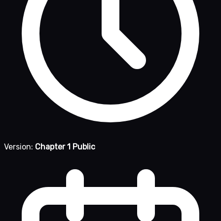
Version:
Chapter 1 Public