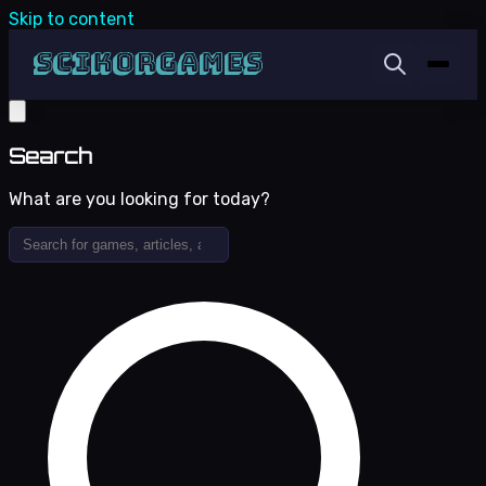
Skip to content
Search
What are you looking for today?