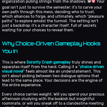
organization pulling strings from the shadows. 🕵
Your
goal isn’t just to survive the semester; it’s to carve your
own path through this mess, deciding who to trust,
which alliances to forge, and ultimately, which “pleasure
paths” to explore amidst the turmoil. The setting isn’t
just a backdrop; it’s a character itself, full of secrets
waiting for your choices to reveal them.
Why Choice-Driven Gameplay Hooks
You In
This is where
Sorority Crash gameplay
truly shines and
separates itself from the herd. Calling it a “
choice driven
visual novel
” feels almost like an understatement. This
isn’t about picking between two dialogue options that
lead to the same place. Your decisions are the engine of
the entire experience.
Every choice carries weight. Will you spend your precious
afternoon studying with the bookish but insightful
roommate, or will you sneak off to a clandestine meeting