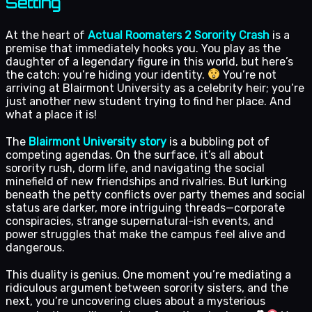
Setting
At the heart of
Actual Roomaters 2 Sorority Crash
is a
premise that immediately hooks you. You play as the
daughter of a legendary figure in this world, but here’s
the catch: you’re hiding your identity.
You’re not
arriving at Blairmont University as a celebrity heir; you’re
just another new student trying to find her place. And
what a place it is!
The
Blairmont University story
is a bubbling pot of
competing agendas. On the surface, it’s all about
sorority rush, dorm life, and navigating the social
minefield of new friendships and rivalries. But lurking
beneath the petty conflicts over party themes and social
status are darker, more intriguing threads—corporate
conspiracies, strange supernatural-ish events, and
power struggles that make the campus feel alive and
dangerous.
This duality is genius. One moment you’re mediating a
ridiculous argument between sorority sisters, and the
next, you’re uncovering clues about a mysterious