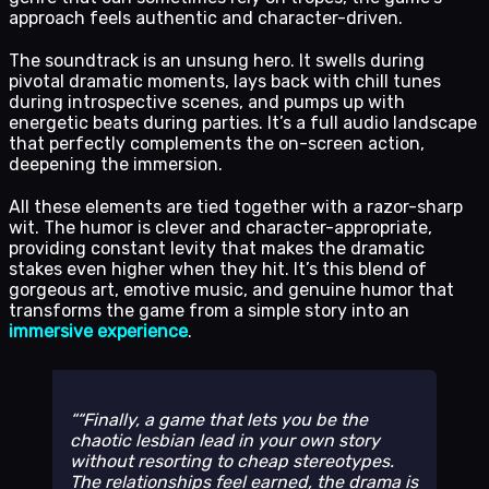
approach feels authentic and character-driven.
The soundtrack is an unsung hero. It swells during
pivotal dramatic moments, lays back with chill tunes
during introspective scenes, and pumps up with
energetic beats during parties. It’s a full audio landscape
that perfectly complements the on-screen action,
deepening the immersion.
All these elements are tied together with a razor-sharp
wit. The humor is clever and character-appropriate,
providing constant levity that makes the dramatic
stakes even higher when they hit. It’s this blend of
gorgeous art, emotive music, and genuine humor that
transforms the game from a simple story into an
immersive experience
.
“Finally, a game that lets you be the
chaotic lesbian lead in your own story
without resorting to cheap stereotypes.
The relationships feel earned, the drama is