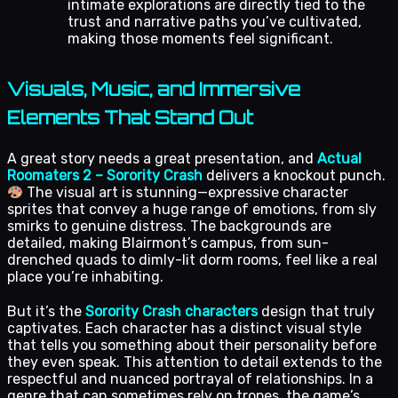
intimate explorations are directly tied to the
trust and narrative paths you’ve cultivated,
making those moments feel significant.
Visuals, Music, and Immersive
Elements That Stand Out
A great story needs a great presentation, and
Actual
Roomaters 2 – Sorority Crash
delivers a knockout punch.
The visual art is stunning—expressive character
sprites that convey a huge range of emotions, from sly
smirks to genuine distress. The backgrounds are
detailed, making Blairmont’s campus, from sun-
drenched quads to dimly-lit dorm rooms, feel like a real
place you’re inhabiting.
But it’s the
Sorority Crash characters
design that truly
captivates. Each character has a distinct visual style
that tells you something about their personality before
they even speak. This attention to detail extends to the
respectful and nuanced portrayal of relationships. In a
genre that can sometimes rely on tropes, the game’s