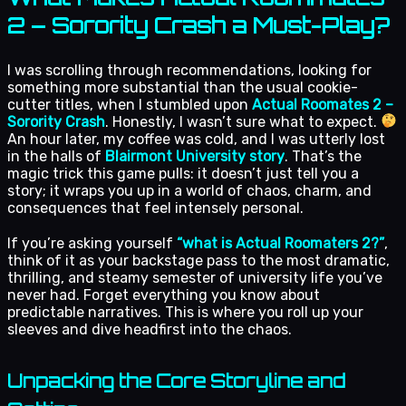
2 – Sorority Crash a Must-Play?
I was scrolling through recommendations, looking for
something more substantial than the usual cookie-
cutter titles, when I stumbled upon
Actual Roomates 2 –
Sorority Crash
. Honestly, I wasn’t sure what to expect.
An hour later, my coffee was cold, and I was utterly lost
in the halls of
Blairmont University story
. That’s the
magic trick this game pulls: it doesn’t just tell you a
story; it wraps you up in a world of chaos, charm, and
consequences that feel intensely personal.
If you’re asking yourself
“what is Actual Roomaters 2?”
,
think of it as your backstage pass to the most dramatic,
thrilling, and steamy semester of university life you’ve
never had. Forget everything you know about
predictable narratives. This is where you roll up your
sleeves and dive headfirst into the chaos.
Unpacking the Core Storyline and