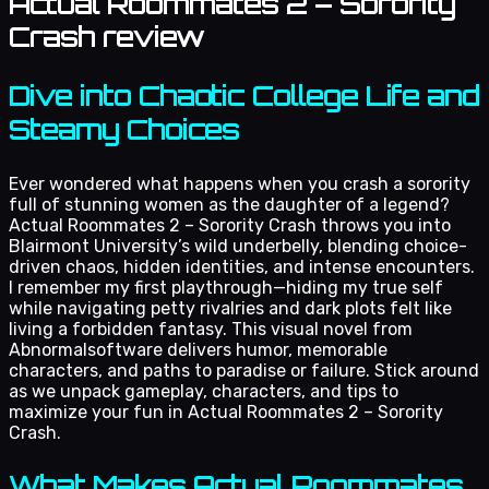
Actual Roommates 2 – Sorority
Crash review
Dive into Chaotic College Life and
Steamy Choices
Ever wondered what happens when you crash a sorority
full of stunning women as the daughter of a legend?
Actual Roommates 2 – Sorority Crash throws you into
Blairmont University’s wild underbelly, blending choice-
driven chaos, hidden identities, and intense encounters.
I remember my first playthrough—hiding my true self
while navigating petty rivalries and dark plots felt like
living a forbidden fantasy. This visual novel from
Abnormalsoftware delivers humor, memorable
characters, and paths to paradise or failure. Stick around
as we unpack gameplay, characters, and tips to
maximize your fun in Actual Roommates 2 – Sorority
Crash.
What Makes Actual Roommates