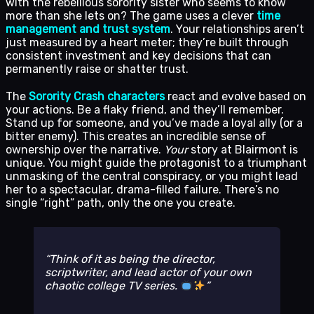
with the rebellious sorority sister who seems to know
more than she lets on? The game uses a clever
time
management and trust system
. Your relationships aren’t
just measured by a heart meter; they’re built through
consistent investment and key decisions that can
permanently raise or shatter trust.
The
Sorority Crash characters
react and evolve based on
your actions. Be a flaky friend, and they’ll remember.
Stand up for someone, and you’ve made a loyal ally (or a
bitter enemy). This creates an incredible sense of
ownership over the narrative.
Your
story at Blairmont is
unique. You might guide the protagonist to a triumphant
unmasking of the central conspiracy, or you might lead
her to a spectacular, drama-filled failure. There’s no
single “right” path, only the one you create.
Think of it as being the director,
scriptwriter, and lead actor of your own
chaotic college TV series.