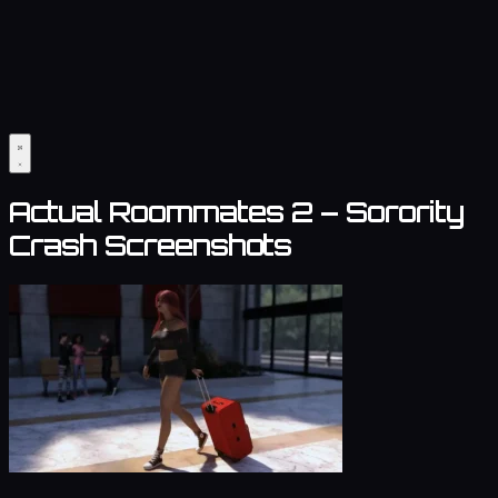
Actual Roommates 2 – Sorority
Crash Screenshots