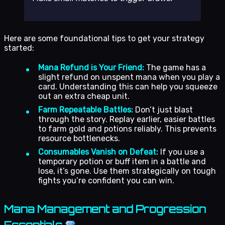
Here are some foundational tips to get your strategy
started:
Mana Refund is Your Friend:
The game has a
slight refund on unspent mana when you play a
card. Understanding this can help you squeeze
out an extra cheap unit.
Farm Repeatable Battles:
Don’t just blast
through the story. Replay earlier, easier battles
to farm gold and potions reliably. This prevents
resource bottlenecks.
Consumables Vanish on Defeat:
If you use a
temporary potion or buff item in a battle and
lose, it’s gone. Use them strategically on tough
fights you’re confident you can win.
Mana Management and Progression