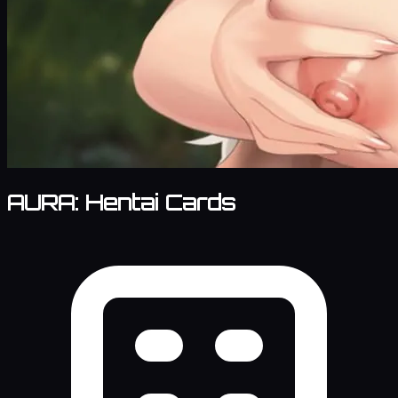
AURA: Hentai Cards