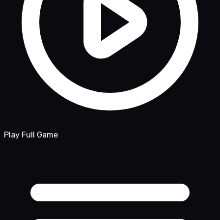
Play Full Game