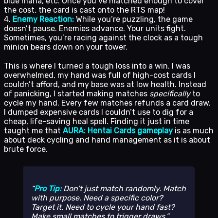
blue mana, etc. Once you’ve matched enough to cover
the cost, the card is cast onto the RTS map!
4.
Enemy Reaction:
While you’re puzzling, the game
doesn’t pause. Enemies advance. Your units fight.
Sometimes, you’re racing against the clock as a tough
minion bears down on your tower.
This is where I turned a tough loss into a win. I was
overwhelmed, my hand was full of high-cost cards I
couldn’t afford, and my base was at low health. Instead
of panicking, I started making matches
specifically
to
cycle my hand. Every few matches refunds a card draw.
I dumped expensive cards I couldn’t use to dig for a
cheap, life-saving heal spell. Finding it just in time
taught me that
AURA: Hentai Cards gameplay
is as much
about deck cycling and hand management as it is about
brute force.
Pro Tip:
Don’t just match randomly. Match
with purpose. Need a specific color?
Target it. Need to cycle your hand fast?
Make small matches to trigger draws.