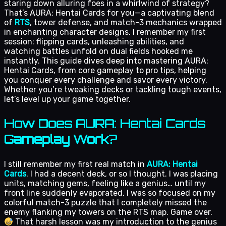
staring down alluring foes in a whirlwind of strategy?
That’s AURA: Hentai Cards for you—a captivating blend
of
RTS
, tower defense, and match-3 mechanics wrapped
in enchanting character designs. I remember my first
session: flipping cards, unleashing abilities, and
watching battles unfold on dual fields hooked me
instantly. This guide dives deep into mastering AURA:
Hentai Cards, from core gameplay to pro tips, helping
you conquer every challenge and savor every victory.
Whether you’re tweaking decks or tackling tough events,
let’s level up your game together.
How Does AURA: Hentai Cards
Gameplay Work?
I still remember my first real match in
AURA: Hentai
Cards
. I had a decent deck, or so I thought. I was placing
units, matching gems, feeling like a genius… until my
front line suddenly evaporated. I was so focused on my
colorful match-3 puzzle that I completely missed the
enemy flanking my towers on the RTS map. Game over.
That harsh lesson was my introduction to the genius