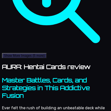
Show More Images
(5 more)
AURA: Hentai Cards review
Master Battles, Cards, and
Strategies in This Addictive
Fusion
Ever felt the rush of building an unbeatable deck while