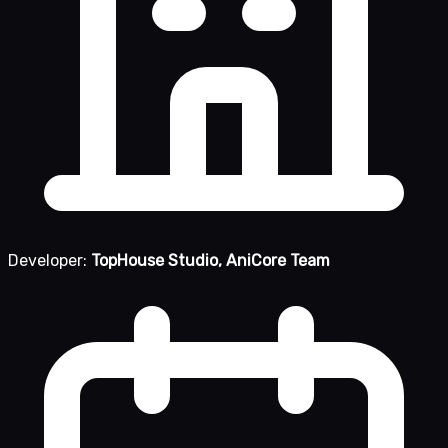
Developer:
TopHouse Studio, AniCore Team