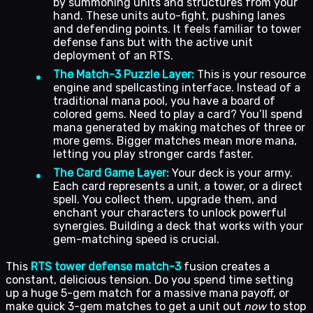
by summoning units and structures from your
hand. These units auto-fight, pushing lanes
and defending points. It feels familiar to tower
defense fans but with the active unit
deployment of an RTS.
The Match-3 Puzzle Layer:
This is your resource
engine and spellcasting interface. Instead of a
traditional mana pool, you have a board of
colored gems. Need to play a card? You’ll spend
mana generated by making matches of three or
more gems. Bigger matches mean more mana,
letting you play stronger cards faster.
The Card Game Layer:
Your deck is your army.
Each card represents a unit, a tower, or a direct
spell. You collect them, upgrade them, and
enchant your characters to unlock powerful
synergies. Building a deck that works with your
gem-matching speed is crucial.
This
RTS tower defense match-3
fusion creates a
constant, delicious tension. Do you spend time setting
up a huge 5-gem match for a massive mana payoff, or
make quick 3-gem matches to get a unit out
now
to stop