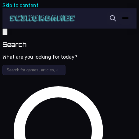
Skip to content
Search
What are you looking for today?