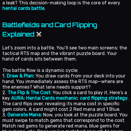
a leak? This decision-making loop is the core of every
hentai cards battle
.
Battlefields and Card Flipping
Explained
Let’s zoom into a battle. You’ll see two main screens: the
tactical RTS map and the vibrant puzzle board. Your
hand of cards sits between them.
The battle flow is a dynamic cycle:
1.
Draw & Plan:
You draw cards from your deck into your
hand. You immediately assess the RTS map—where are
the enemies? What lane needs support?
2.
The Flip & The Cost:
You click a card to play it. Here’s a
key
AURA: Hentai Cards mechanic
:
card flipping strategy
.
The card flips over, revealing its mana cost in specific
gem colors. A card might cost 2 Red mana and 1 Blue.
3.
Generate Mana:
Now, you look at the puzzle board. You
must swipe to match gems that correspond to the cost.
Match red gems to generate red mana, blue gems for