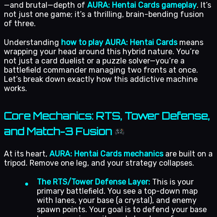
—and brutal—depth of
AURA: Hentai Cards gameplay
. It’s
not just one game; it’s a thrilling, brain-bending fusion
of three.
Understanding
how to play AURA: Hentai Cards
means
wrapping your head around this hybrid nature. You’re
not just a card duelist or a puzzle solver—you’re a
battlefield commander managing two fronts at once.
Let’s break down exactly how this addictive machine
works.
Core Mechanics: RTS, Tower Defense,
and Match-3 Fusion
At its heart,
AURA: Hentai Cards mechanics
are built on a
tripod. Remove one leg, and your strategy collapses.
The RTS/Tower Defense Layer:
This is your
primary battlefield. You see a top-down map
with lanes, your base (a crystal), and enemy
spawn points. Your goal is to defend your base