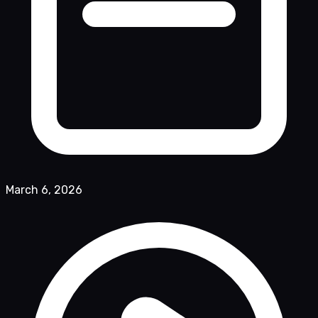
March 6, 2026