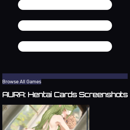
Browse All Games
AURA: Hentai Cards Screenshots