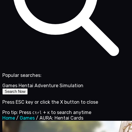
Popular searches:
Games
Hentai
Adventure
Simulation
Search Now
Press ESC key or click the X button to close
Pro tip: Press
+
to search anytime
Ctrl
K
Home
/
Games
/
AURA: Hentai Cards