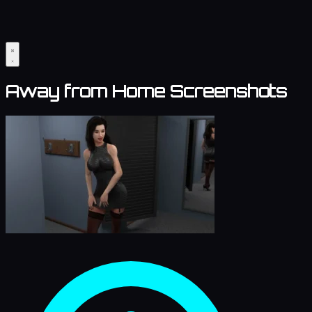
Away from Home Screenshots