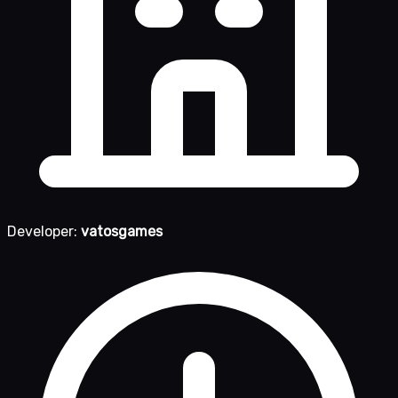
Developer:
vatosgames