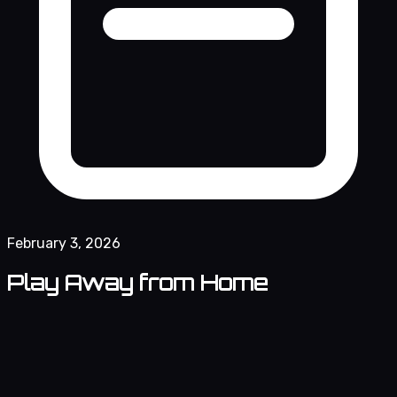
February 3, 2026
Play Away from Home