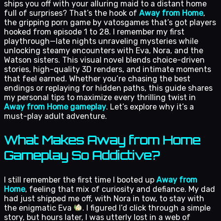
ships you off with your alluring maid to a distant home
full of surprises? That’s the hook of
Away from Home
,
the gripping porn game by vatosgames that’s got players
hooked from episode 1 to 28. I remember my first
playthrough—late nights unraveling mysteries while
unlocking steamy encounters with Eva, Nora, and the
Watson sisters. This visual novel blends choice-driven
stories, high-quality 3D renders, and intimate moments
that feel earned. Whether you’re chasing the best
endings or replaying for hidden paths, this guide shares
my personal tips to maximize every thrilling twist in
Away from Home gameplay
. Let’s explore why it’s a
must-play adult adventure.
What Makes Away from Home
Gameplay So Addictive?
I still remember the first time I booted up
Away from
Home
, feeling that mix of curiosity and defiance. My dad
had just shipped me off, with Nora in tow, to stay with
the enigmatic Eva
. I figured I’d click through a simple
story, but hours later, I was utterly lost in a web of