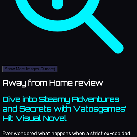
Show More Images
(9 more)
Away from Home review
Dive into Steamy Adventures
and Secrets with Vatosgames’
Hit Visual Novel
Ever wondered what happens when a strict ex-cop dad