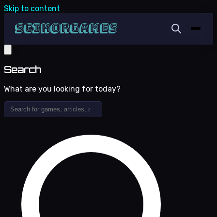
Skip to content
Search
What are you looking for today?