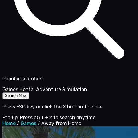
Popular searches:
Games
Hentai
Adventure
Simulation
Search Now
Press ESC key or click the X button to close
Pro tip: Press
+
to search anytime
Ctrl
K
Home
/
Games
/
Away from Home