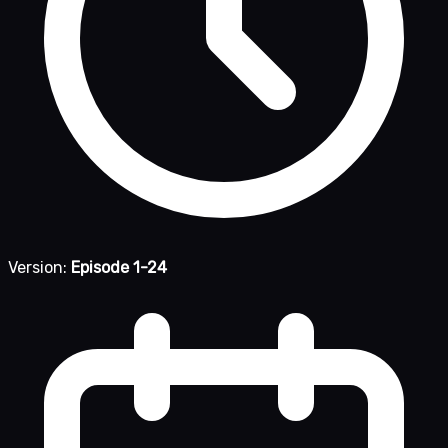
Version:
Episode 1-24