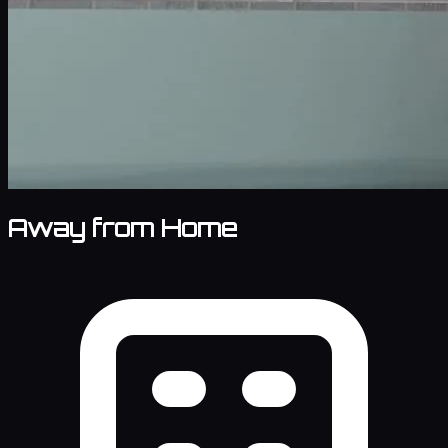
Away from Home