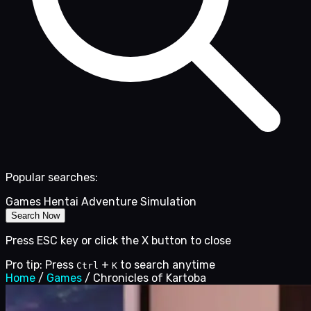
Popular searches:
Games
Hentai
Adventure
Simulation
Search Now
Press ESC key or click the X button to close
Pro tip: Press
+
to search anytime
Ctrl
K
Home
/
Games
/
Chronicles of Kartoba