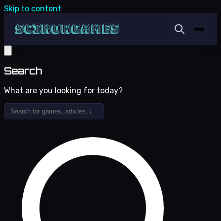
Skip to content
Search
What are you looking for today?