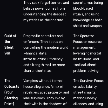
They seek forgotten lore and
secrets, mastering
believe power comes from
blood-based
understanding the deepest
rituals, and using
mysteries of their nature.
knowledge as both
shield and weapon.
Guild of
Pragmatic operators and
The Operator.
the
enforcers. They focus on
Focus on resource
Silent
controlling the modern world
management,
Veil
—finance, data,
leveraging mortal
infrastructure. Efficiency
institutions, and
and strength matter more
tactical, direct
than ancient rites.
problem-solving.
The
Vampires without formal
The Survivor. Focus
Outcasts
house allegiance. A mix of
on adaptability,
(Your
rebels, escaped property, and
street smarts,
Starting
lone survivors. They live by
making uneasy
Point)
their wits in the shadows of
alliances, and using