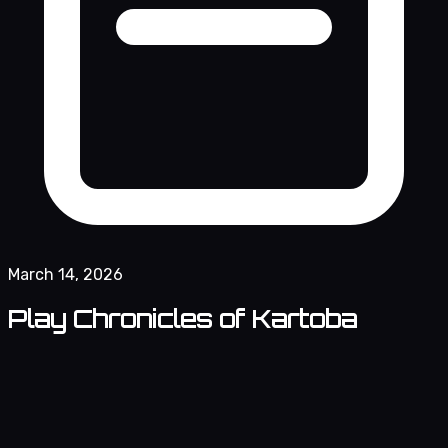
March 14, 2026
Play Chronicles of Kartoba