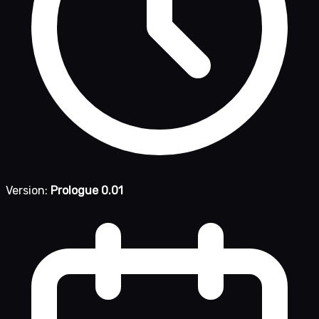
Version:
Prologue 0.01