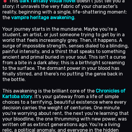
This
dark fantasy visual novel
doesn’t just tell you a
story; it unravels the very fabric of your character’s
reality, beginning with a single, life-shattering moment:
the
vampire heritage awakening
.
Your journey starts in the mundane. Maybe you’re a
student, an artist, or just someone trying to get by in a
world that feels increasingly grey. Then, it happens. A
surge of impossible strength, senses dialed to a blinding,
painful intensity, and a thirst that speaks to something
ancient and primal buried in your soul. This isn’t a curse
from a bite in a dark alley; this is a birthright screaming
to the surface. The dormant power in your blood has
finally stirred, and there’s no putting the genie back in
the bottle.
This awakening is the brilliant core of the
Chronicles of
Kartoba story
. It’s your gateway from a life of simple
choices to a terrifying, beautiful existence where every
decision carries the weight of centuries. One minute
you’re worrying about rent, the next you’re learning that
your bloodline, the one thrumming with new power, was
written off as extinct generations ago. You’re a living
relic, a political anomaly, and everyone in the hidden