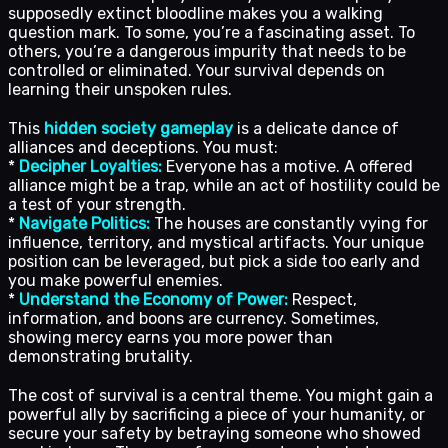
supposedly extinct bloodline makes you a walking
question mark. To some, you’re a fascinating asset. To
others, you’re a dangerous impurity that needs to be
controlled or eliminated. Your survival depends on
learning their unspoken rules.
This
hidden society gameplay
is a delicate dance of
alliances and deceptions. You must:
*
Decipher Loyalties:
Everyone has a motive. A offered
alliance might be a trap, while an act of hostility could be
a test of your strength.
*
Navigate Politics:
The houses are constantly vying for
influence, territory, and mystical artifacts. Your unique
position can be leveraged, but pick a side too early and
you make powerful enemies.
*
Understand the Economy of Power:
Respect,
information, and boons are currency. Sometimes,
showing mercy earns you more power than
demonstrating brutality.
The cost of survival is a central theme. You might gain a
powerful ally by sacrificing a piece of your humanity, or
secure your safety by betraying someone who showed