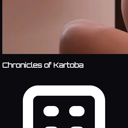
Chronicles of Kartoba