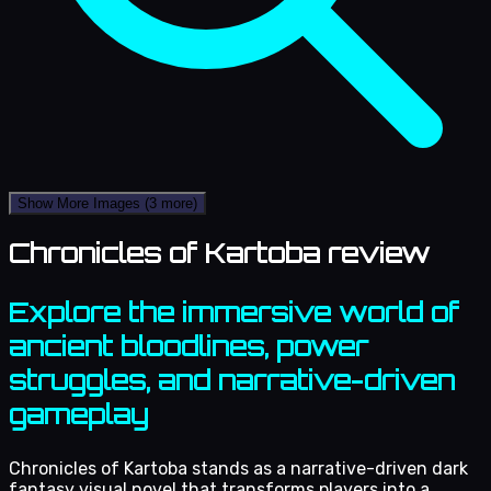
Show More Images
(3 more)
Chronicles of Kartoba review
Explore the immersive world of
ancient bloodlines, power
struggles, and narrative-driven
gameplay
Chronicles of Kartoba stands as a narrative-driven dark
fantasy visual novel that transforms players into a