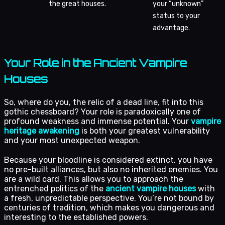
the great houses.
your “unknown”
status to your
advantage.
Your Role in the Ancient Vampire
Houses
So, where do you, the relic of a dead line, fit into this
gothic chessboard? Your role is paradoxically one of
profound weakness and immense potential. Your
vampire
heritage awakening
is both your greatest vulnerability
and your most unexpected weapon.
Because your bloodline is considered extinct, you have
no pre-built alliances, but also no inherited enemies. You
are a wild card. This allows you to approach the
entrenched politics of the
ancient vampire houses
with
a fresh, unpredictable perspective. You’re not bound by
centuries of tradition, which makes you dangerous and
interesting to the established powers.