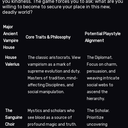
you kindness. The game forces you to ask: what are you
willing to become to secure your place in this new,
deadly world?
Major
Ancient
Potential Playstyle
Core Traits & Philosophy
Vampire
Alignment
House
House
The classic aristocrats. View
The Diplomat.
Valerius
vampirism as a mark of
Focus on charm,
supreme evolution and duty.
persuasion, and
Masters of tradition, mind-
weaving intricate
affecting Disciplines, and
social webs to
social manipulation.
ascend the
hierarchy.
The
Mystics and scholars who
The Scholar.
Sanguine
see blood as a source of
Prioritize
Choir
profound magic and truth.
uncovering