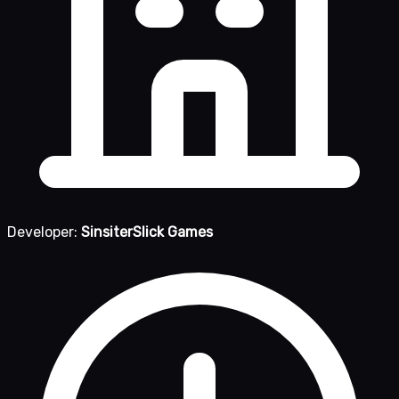
Developer:
SinsiterSlick Games