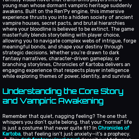
young man whose dormant vampiric heritage suddenly
awakens. Built on the Ren’Py engine, this immersive
experience thrusts you into a hidden society of ancient
vampire houses, secret pacts, and brutal hierarchies
where your bloodline is believed to be extinct. The game
masterfully blends storytelling with player choice,
allowing you to navigate complex webs of intrigue, forge
meaningful bonds, and shape your destiny through
strategic decisions. Whether you’re drawn to dark
fantasy narratives, character-driven gameplay, or
branching storylines, Chronicles of Kartoba delivers an
engaging experience that respects player intelligence
while exploring themes of power, identity, and survival.
Understanding the Core Story
and Vampiric Awakening
Remember that quiet, nagging feeling? The one that
whispers you don’t quite belong, that your “normal” life
is just a costume that never quite fit? In
Chronicles of
Kartoba
, that feeling isn’t just anxiety—it’s a prophecy.