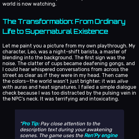
world is now watching.
The Transformation: From Ordinary
Life to Supernatural Existence
Let me paint you a picture from my own playthrough. My
character, Leo, was a night-shift barista, a master of
blending into the background. The first sign was the
noise. The clatter of cups became deafening gongs, and
I could hear whispered conversations from across the
street as clear as if they were in my head. Then came
the colors—the world wasn’t just brighter; it was
alive
with auras and heat signatures. I failed a simple dialogue
check because I was too distracted by the pulsing vein in
the NPC’s neck. It was terrifying and intoxicating.
Pro Tip:
Pay close attention to the
description text during your awakening
scenes. The game uses the
Ren’Py engine