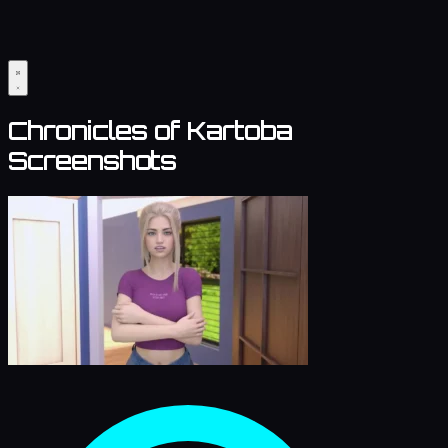
Chronicles of Kartoba
Screenshots