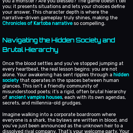
you a monster? Are you blessed? The game doesn’t tell
you; it presents situations and lets your choices define
your answer. This character depth is where the
narrative-driven gameplay truly shines, making the
Chronicles of Kartoba narrative
so compelling.
Navigating the Hidden Society and
Brutal Hierarchy
Once the blood settles and you’ve stopped jumping at
every heartbeat, the real lesson begins: you are not
alone. Your awakening has sent ripples through a
hidden
society
that operates in the spaces between human
glances. This isn’t a friendly community of
misunderstood poets; it’s a rigid, often brutal hierarchy
of
ancient vampire houses
, each with its own agendas,
secrets, and millennia-old grudges.
Imagine walking into a corporate boardroom where
everyone is a shark, the bylaws are written in blood, and
you’ve just been announced as the unknown heir to a
dissolved rival company. That’s your welcome party. Your