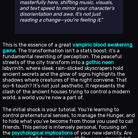
masterfully here, shifting music, visuals,
and text speed to mirror your character’s
disorientation and awe. It’s not just
reading a change—you’re
feeling
it.
This is the essence of a great
vampiric blood awakening
game
. The transformation isn’t a stats boost; it’s a
fundamental rewriting of perception. The peaceful
streets of the city transform into a
gothic neon
labyrinth, where sleek, rain-slicked skyscrapers hold
ancient secrets and the glow of signs highlights the
shadows where creatures of the night convene. That
sci-fi touch? It’s not just aesthetic. It represents the
clash of the ancient houses trying to control a modern
world, a world you’re now a part of.
The initial shock is your tutorial. You’re learning to
control preternatural senses, to manage the Hunger, and
to hide what you’ve become from those you used to call
friends. This period is intensely personal, focusing on
the
psychological implications
of your new identity. Are