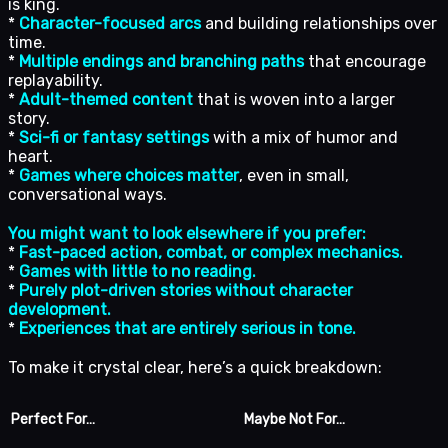
is king.
*
Character-focused arcs
and building relationships over
time.
*
Multiple endings and branching paths
that encourage
replayability.
*
Adult-themed content
that is woven into a larger
story.
*
Sci-fi or fantasy settings
with a mix of humor and
heart.
*
Games where choices matter
, even in small,
conversational ways.
You might want to look elsewhere if you prefer:
*
Fast-paced action, combat, or complex mechanics.
*
Games with little to no reading.
*
Purely plot-driven stories without character
development.
*
Experiences that are entirely serious in tone.
To make it crystal clear, here’s a quick breakdown:
Perfect For…
Maybe Not For…