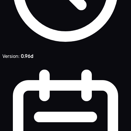
Version:
0.96d