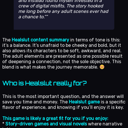
and instead found myself invested in a
crew of digital misfits. The story hooked
me long before any adult scenes ever had
a chance to.”
The
Healslut content summary
in terms of tone is this:
it’s a balance. It’s unafraid to be cheeky and bold, but it
also allows its characters to be soft, awkward, and real.
The adult elements are presented as one possible result
of deepening a connection, not the sole objective. This
blend is what makes the journey memorable.
Who is Healslut really for?
This is the most important question, and the answer will
save you time and money. The
Healslut game
is a specific
flavor of experience, and knowing if you’ll enjoy it is key.
This game is likely a great fit for you if you enjoy:
*
Story-driven games and visual novels
where narrative