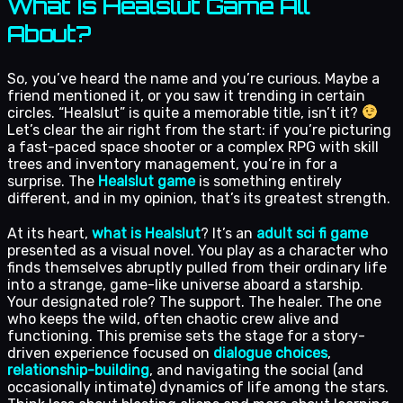
What Is Healslut Game All
About?
So, you’ve heard the name and you’re curious. Maybe a
friend mentioned it, or you saw it trending in certain
circles. “Healslut” is quite a memorable title, isn’t it?
Let’s clear the air right from the start: if you’re picturing
a fast-paced space shooter or a complex RPG with skill
trees and inventory management, you’re in for a
surprise. The
Healslut game
is something entirely
different, and in my opinion, that’s its greatest strength.
At its heart,
what is Healslut
? It’s an
adult sci fi game
presented as a visual novel. You play as a character who
finds themselves abruptly pulled from their ordinary life
into a strange, game-like universe aboard a starship.
Your designated role? The support. The healer. The one
who keeps the wild, often chaotic crew alive and
functioning. This premise sets the stage for a story-
driven experience focused on
dialogue choices
,
relationship-building
, and navigating the social (and
occasionally intimate) dynamics of life among the stars.