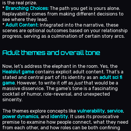
is the real prize.
*
Branching Choices:
The path you get is yours alone.
Replayability comes from making different decisions to
see where they lead.
*
Adult Content:
Integrated into the narrative, these
scenes are optional outcomes based on your relationship
progress, serving as a culmination of certain story arcs.
Adult themes and overall tone
Now, let’s address the elephant in the room. Yes, the
Healslut game
contains explicit adult content. That’s a
stated and central part of its identity as an
adult sci fi
game
. However, to write it off as
just
that would be a
massive disservice. The game’s tone is a fascinating
cocktail of humor, role-reversal, and unexpected
sincerity.
The themes explore concepts like
vulnerability
,
service
,
power dynamics
, and
identity
. It uses its provocative
premise to examine how people connect, what they need
from each other, and how roles can be both confining