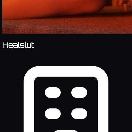
Healslut