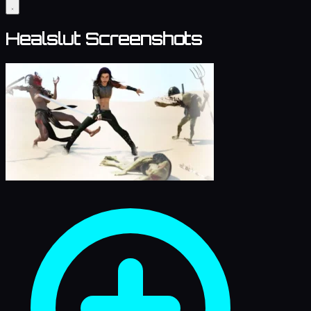
Healslut Screenshots