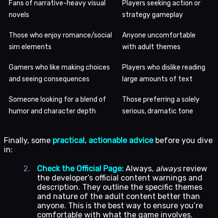
Fans of narrative-heavy visual
Players seeking action or
novels
strategy gameplay
Those who enjoy romance/social
Anyone uncomfortable
sim elements
with adult themes
Gamers who like making choices
Players who dislike reading
and seeing consequences
large amounts of text
Someone looking for a blend of
Those preferring a solely
humor and character depth
serious, dramatic tone
Finally, some
practical, actionable advice
before you dive
in:
Check the Official Page:
Always,
always
review
the developer’s official content warnings and
description. They outline the specific themes
and nature of the adult content better than
anyone. This is the best way to ensure you’re
comfortable with what the game involves.