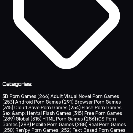
Categories:
3D Porn Games
(266)
Adult Visual Novel Porn Games
(253)
Android Porn Games
(291)
Browser Porn Games
(315)
Cloud Save Porn Games
(254)
Flash Porn Games:
Sex &amp; Hentai Flash Games
(315)
Free Porn Games
(289)
Global
(315)
HTML Porn Games
(286)
iOS Porn
Games
(289)
Mobile Porn Games
(288)
Real Porn Games
(250)
Ren'py Porn Games
(252)
Text Based Porn Games