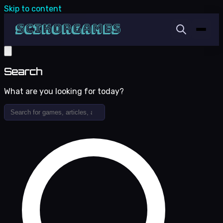
Skip to content
Search
What are you looking for today?