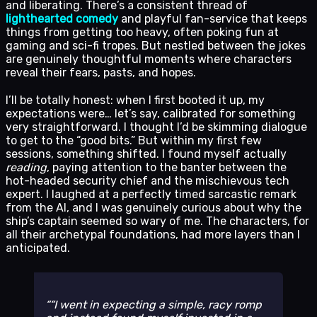
and liberating. There’s a consistent thread of
lighthearted comedy
and playful fan-service that keeps
things from getting too heavy, often poking fun at
gaming and sci-fi tropes. But nestled between the jokes
are genuinely thoughtful moments where characters
reveal their fears, pasts, and hopes.
I’ll be totally honest: when I first booted it up, my
expectations were… let’s say, calibrated for something
very straightforward. I thought I’d be skimming dialogue
to get to the “good bits.” But within my first few
sessions, something shifted. I found myself actually
reading
, paying attention to the banter between the
hot-headed security chief and the mischievous tech
expert. I laughed at a perfectly timed sarcastic remark
from the AI, and I was genuinely curious about why the
ship’s captain seemed so wary of me. The characters, for
all their archetypal foundations, had more layers than I
anticipated.
“I went in expecting a simple, racy romp