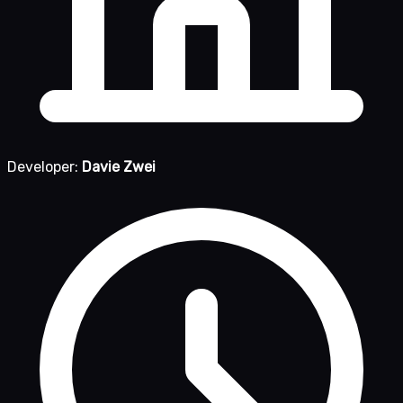
Developer:
Davie Zwei