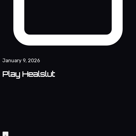
January 9, 2026
Play Healslut