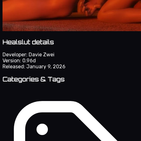
Healslut details
Developer:
Davie Zwei
Version:
0.96d
Released:
January 9, 2026
Categories & Tags