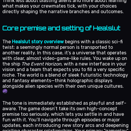
Think less about blasting aliens and more about learning
what makes your crewmates tick, with your choices
directly shaping the narrative branches and outcomes.
Core premise and setting of Healslut
The
Healslut story overview
begins with a classic sci-fi
twist: a seemingly normal person is transported to
another reality. In this case, it’s a universe that operates
with clear, almost video-game-like rules. You wake up on
the ship
The Event Horizon
, with a new interface in your
vision and a team that expects you to fill a very specific
niche. The world is a blend of sleek futuristic technology
and fantasy elements—think holographic displays
alongside alien species with their own unique cultures.
The tone is immediately established as playful and self-
aware. The game doesn’t take its own high-concept
premise too seriously, which lets you settle in and have
fun with it. You’ll navigate through episodes or major
updates, each introducing new story arcs and deepening
existing character relationships. Your primary “gameplay”