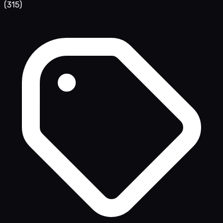
(315)