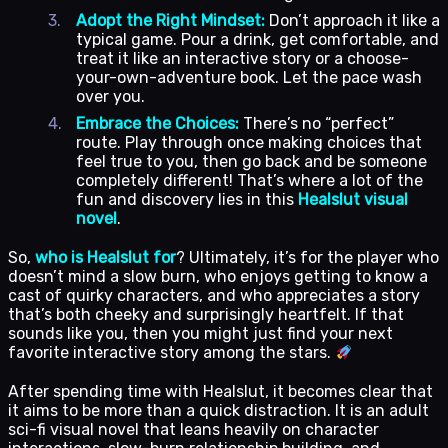
Adopt the Right Mindset:
Don’t approach it like a
typical game. Pour a drink, get comfortable, and
treat it like an interactive story or a choose-
your-own-adventure book. Let the pace wash
over you.
Embrace the Choices:
There’s no “perfect”
route. Play through once making choices that
feel true to you, then go back and be someone
completely different! That’s where a lot of the
fun and discovery lies in this
Healslut visual
novel
.
So,
who is Healslut for
? Ultimately, it’s for the player who
doesn’t mind a slow burn, who enjoys getting to know a
cast of quirky characters, and who appreciates a story
that’s both cheeky and surprisingly heartfelt. If that
sounds like you, then you might just find your next
favorite interactive story among the stars.
After spending time with Healslut, it becomes clear that
it aims to be more than a quick distraction. It is an adult
sci-fi visual novel that leans heavily on character