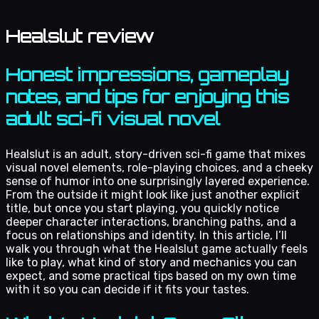
Healslut review
Honest impressions, gameplay
notes, and tips for enjoying this
adult sci-fi visual novel
Healslut is an adult, story-driven sci-fi game that mixes
visual novel elements, role-playing choices, and a cheeky
sense of humor into one surprisingly layered experience.
From the outside it might look like just another explicit
title, but once you start playing, you quickly notice
deeper character interactions, branching paths, and a
focus on relationships and identity. In this article, I’ll
walk you through what the Healslut game actually feels
like to play, what kind of story and mechanics you can
expect, and some practical tips based on my own time
with it so you can decide if it fits your tastes.