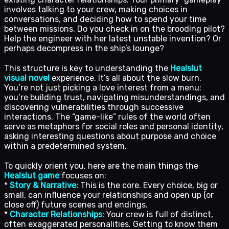
involves talking to your crew, making choices in
conversations, and deciding how to spend your time
between missions. Do you check in on the brooding pilot?
Help the engineer with her latest unstable invention? Or
perhaps decompress in the ship’s lounge?
This structure is key to understanding the
Healslut
visual novel
experience. It’s all about the slow burn.
You’re not just picking a love interest from a menu;
you’re building trust, navigating misunderstandings, and
discovering vulnerabilities through successive
interactions. The “game-like” rules of the world often
serve as metaphors for social roles and personal identity,
asking interesting questions about purpose and choice
within a predetermined system.
To quickly orient you, here are the main things the
Healslut game
focuses on:
*
Story & Narrative:
This is the core. Every choice, big or
small, can influence your relationships and open up (or
close off) future scenes and endings.
*
Character Relationships:
Your crew is full of distinct,
often exaggerated personalities. Getting to know them