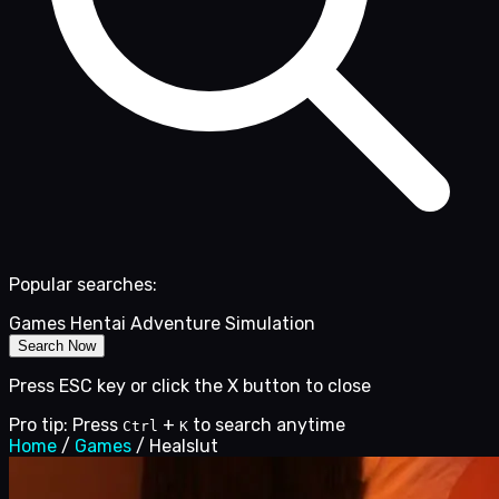
Popular searches:
Games
Hentai
Adventure
Simulation
Search Now
Press ESC key or click the X button to close
Pro tip: Press
+
to search anytime
Ctrl
K
Home
/
Games
/
Healslut