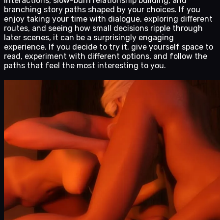
interactions, slow-burn relationship building, and
branching story paths shaped by your choices. If you
enjoy taking your time with dialogue, exploring different
routes, and seeing how small decisions ripple through
later scenes, it can be a surprisingly engaging
experience. If you decide to try it, give yourself space to
read, experiment with different options, and follow the
paths that feel the most interesting to you.