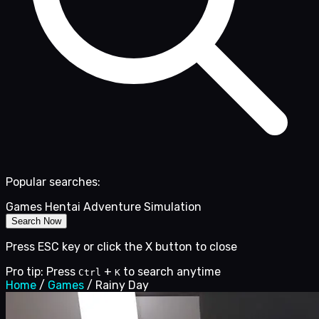
Popular searches:
Games
Hentai
Adventure
Simulation
Search Now
Press ESC key or click the X button to close
Pro tip: Press
+
to search anytime
Ctrl
K
Home
/
Games
/
Rainy Day