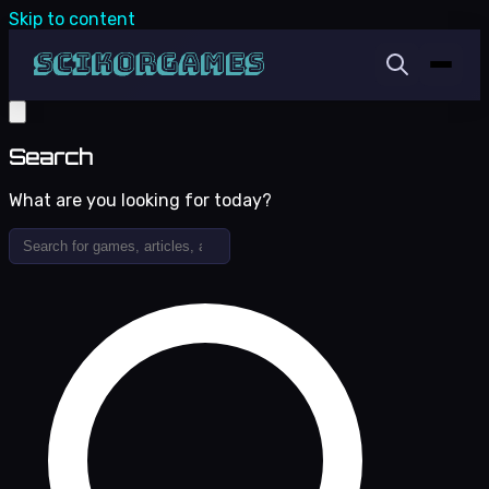
Skip to content
Search
What are you looking for today?