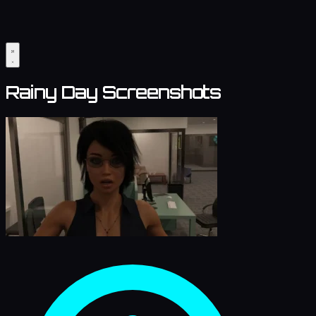
Rainy Day Screenshots