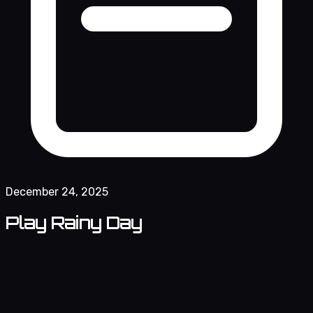
December 24, 2025
Play Rainy Day