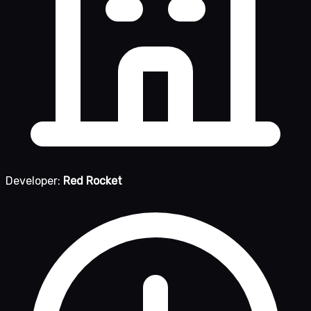
Developer:
Red Rocket