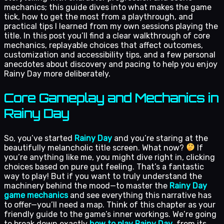
mechanics; this guide dives into what makes the game
tick, how to get the most from a playthrough, and
practical tips I learned from my own sessions playing the
title. In this post you’ll find a clear walkthrough of core
mechanics, replayable choices that affect outcomes,
customization and accessibility tips, and a few personal
anecdotes about discovery and pacing to help you enjoy
Rainy Day more deliberately.
Core Gameplay and Mechanics in
Rainy Day
So, you’ve started
Rainy Day
and you’re staring at the
beautifully melancholic title screen. What now?
If
you’re anything like me, you might dive right in, clicking
choices based on pure gut feeling. That’s a fantastic
way to play! But if you want to truly understand the
machinery behind the mood—to master the
Rainy Day
game mechanics
and see everything this narrative has
to offer—you’ll need a map. Think of this chapter as your
friendly guide to the game’s inner workings. We’re going
to break down exactly
how to play Rainy Day
, from its