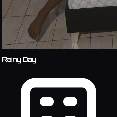
Rainy Day