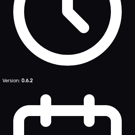
Version:
0.6.2