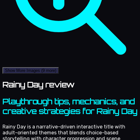
Show More Images
(9 more)
Rainy Day review
Playthrough tips, mechanics, and
creative strategies for Rainy Day
Rainy Day is a narrative-driven interactive title with
adult-oriented themes that blends choice-based
storytelling with character progression and scene