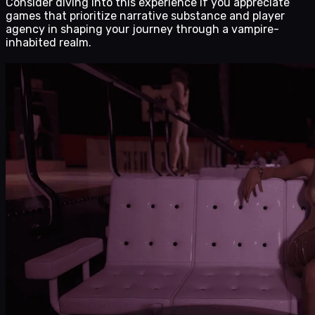
Consider diving into this experience if you appreciate
games that prioritize narrative substance and player
agency in shaping your journey through a vampire-
inhabited realm.