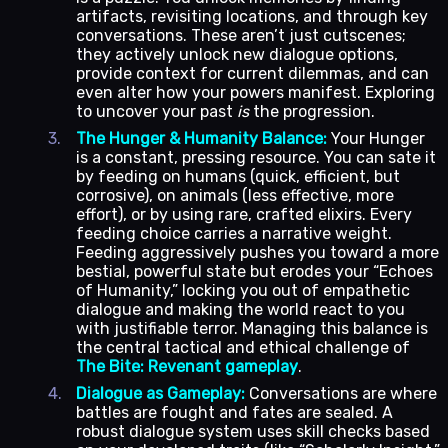
artifacts, revisiting locations, and through key
conversations. These aren’t just cutscenes;
they actively unlock new dialogue options,
provide context for current dilemmas, and can
even alter how your powers manifest. Exploring
to uncover your past
is
the progression.
The Hunger & Humanity Balance:
Your Hunger
is a constant, pressing resource. You can sate it
by feeding on humans (quick, efficient, but
corrosive), on animals (less effective, more
effort), or by using rare, crafted elixirs. Every
feeding choice carries a narrative weight.
Feeding aggressively pushes you toward a more
bestial, powerful state but erodes your “Echoes
of Humanity,” locking you out of empathetic
dialogue and making the world react to you
with justifiable terror. Managing this balance is
the central tactical and ethical challenge of
The Bite: Revenant gameplay
.
Dialogue as Gameplay:
Conversations are where
battles are fought and fates are sealed. A
robust dialogue system uses skill checks based