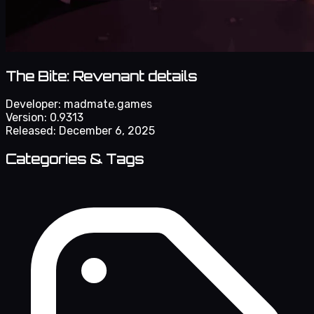
The Bite: Revenant details
Developer:
madmate.games
Version:
0.9313
Released:
December 6, 2025
Categories & Tags