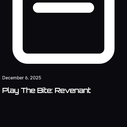
December 6, 2025
Play The Bite: Revenant