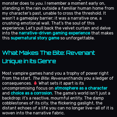
monster does to
you
. I remember a moment early on,
standing in the rain outside a familiar human home from
my character’s past, unable to cross the threshold. It
wasn’t a gameplay barrier; it was a narrative one, a
crushing emotional wall. That’s the soul of this
experience. Let’s pull back the velvet curtain and delve
into the
narrative-driven gaming experience
that makes
this
supernatural story game
so unforgettable.
What Makes The Bite: Revenant
Unique in Its Genre
Most vampire games hand you a trophy of power right
from the start.
The Bite: Revenant
hands you a ledger of
consequences.
What sets it apart is its
uncompromising focus on
atmosphere as a character
and
choice as a corrosion
. The game’s world isn’t just a
backdrop; it’s a reactive, mournful entity. The damp
cobblestones of its city, the flickering gaslight, the
distant echoes of a life you can no longer live—all of it is
woven into the narrative fabric.