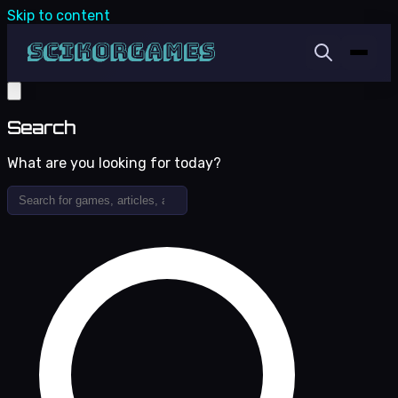
Skip to content
Search
What are you looking for today?