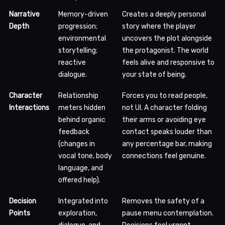
Narrative
Memory-driven
Creates a deeply personal
Depth
progression;
story where the player
environmental
uncovers the plot alongside
storytelling;
the protagonist. The world
reactive
feels alive and responsive to
dialogue.
your state of being.
Character
Relationship
Forces you to read people,
Interactions
meters hidden
not UI. A character folding
behind organic
their arms or avoiding eye
feedback
contact speaks louder than
(changes in
any percentage bar, making
vocal tone, body
connections feel genuine.
language, and
offered help).
Decision
Integrated into
Removes the safety of a
Points
exploration,
pause menu contemplation.