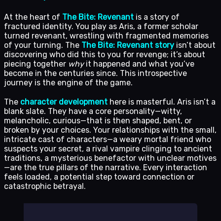
At the heart of
The Bite: Revenant
is a story of
fractured identity. You play as Aris, a former scholar
turned revenant, wrestling with fragmented memories
of your turning. The
The Bite: Revenant story
isn’t about
discovering who did this to you for revenge; it’s about
piecing together
why
it happened and what you’ve
become in the centuries since. This introspective
journey is the engine of the game.
The
character development
here is masterful. Aris isn’t a
blank slate. They have a core personality—witty,
melancholic, curious—that is then shaped, bent, or
broken by your choices. Your relationships with the small,
intricate cast of characters—a weary mortal friend who
suspects your secret, a rival vampire clinging to ancient
traditions, a mysterious benefactor with unclear motives
—are the true pillars of the narrative. Every interaction
feels loaded, a potential step toward connection or
catastrophic betrayal.