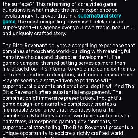
the surface?” This reframing of core video game
questions is what makes the entire experience so
revolutionary. It proves that in a
supernatural story
game
, the most compelling power isn’t telekinesis or
super-speed—it’s agency over your own tragic, beautiful,
and uniquely crafted story.
The Bite: Revenant delivers a compelling experience that
combines atmospheric world-building with meaningful
narrative choices and character development. The
game’s vampire-themed setting serves as more than
mere backdrop—it’s integral to exploring complex themes
of transformation, redemption, and moral consequence.
Players seeking a story-driven experience with
supernatural elements and emotional depth will find The
Bite: Revenant offers substantial engagement. The
combination of immersive presentation, thoughtful
game design, and narrative complexity creates a
memorable experience that resonates long after
completion. Whether you’re drawn to character-driven
narratives, atmospheric gaming environments, or
supernatural storytelling, The Bite: Revenant presents a
unique opportunity to explore a richly crafted world.