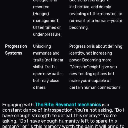
dialogue, and
Decisions feel urgent,
resource
instinctive, and deeply
(Hunger)
revealing of the monster—or
management.
remnant of a human—you’re
Often timed or
becoming.
under pressure.
Progression
Unlocking
Progression is about defining
Systems
memories and
identity, not increasing
traits (not linear
power. Becoming more
skills). Traits
“Vampiric” might give you
open new paths
new feeding options but
but may close
make you incapable of
others.
certain human connections.
Engaging with
The Bite: Revenant mechanics
is a
constant dance of introspection. You’re not asking, “Do I
have enough strength to defeat this enemy?” You’re
asking, “Do I have enough humanity left to spare this
person?” or “Is this memory worth the pain it will bring to