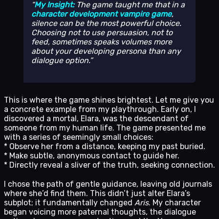
My Insight:
The game taught me that in a
character development vampire game
,
silence can be the most powerful choice.
Choosing
not
to use persuasion,
not
to
feed, sometimes speaks volumes more
about your developing persona than any
dialogue option.
This is where the game shines brightest. Let me give you
a concrete example from my playthrough. Early on, I
discovered a mortal, Elara, was the descendant of
someone from my human life. The game presented me
with a series of seemingly small choices:
* Observe her from a distance, keeping my past buried.
* Make subtle, anonymous contact to guide her.
* Directly reveal a sliver of the truth, seeking connection.
I chose the path of gentle guidance, leaving old journals
where she’d find them. This didn’t just alter Elara’s
subplot; it fundamentally changed
Aris
. My character
began voicing more paternal thoughts, the dialogue