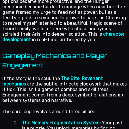
options became more protective, and the Hunger
mechanic became harder to manage when near her—the
game framed my urge to feed not as power, but as a
terrifying risk to someone I’d grown to care for. Choosing
to reveal myself later led to a beautiful, tragic scene of
found family, while a friend who chose anonymity
spiraled their Aris into deeper isolation. This is
character
development
in real-time, authored by you.
Gameplay Mechanics and Player
Engagement
If the story is the soul, the
The Bite: Revenant
mechanics
are the subtle, intricate clockwork that makes
it tick. This isn’t a game of combos and skill trees.
Engagement comes from a deep, symbiotic relationship
between systems and narrative.
The core loop revolves around three pillars:
The Memory Fragmentation System:
Your past
is a puzzle. You unlock memories by finding