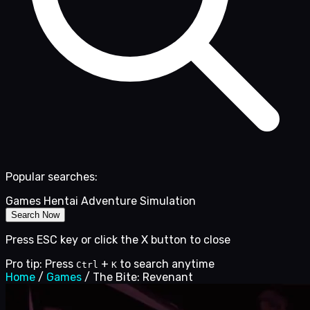
Popular searches:
Games
Hentai
Adventure
Simulation
Search Now
Press ESC key or click the X button to close
Pro tip: Press
+
to search anytime
Ctrl
K
Home
/
Games
/
The Bite: Revenant