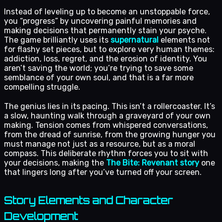
Instead of leveling up to become an unstoppable force,
you “progress” by uncovering painful memories and
making decisions that permanently stain your psyche.
The game brilliantly uses its
supernatural
elements not
for flashy set pieces, but to explore very human themes:
addiction, loss, regret, and the erosion of identity. You
aren’t saving the world; you’re trying to save some
semblance of your own soul, and that is a far more
compelling struggle.
The genius lies in its pacing. This isn’t a rollercoaster. It’s
a slow, haunting walk through a graveyard of your own
making. Tension comes from whispered conversations,
from the dread of sunrise, from the growing hunger you
must manage not just as a resource, but as a moral
compass. This deliberate rhythm forces you to sit with
your decisions, making the
The Bite: Revenant story
one
that lingers long after you’ve turned off your screen.
Story Elements and Character
Development