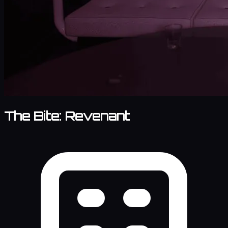
The Bite: Revenant