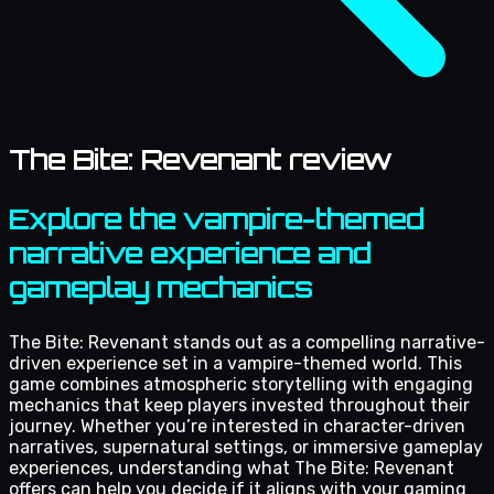
The Bite: Revenant review
Explore the vampire-themed
narrative experience and
gameplay mechanics
The Bite: Revenant stands out as a compelling narrative-
driven experience set in a vampire-themed world. This
game combines atmospheric storytelling with engaging
mechanics that keep players invested throughout their
journey. Whether you’re interested in character-driven
narratives, supernatural settings, or immersive gameplay
experiences, understanding what The Bite: Revenant
offers can help you decide if it aligns with your gaming