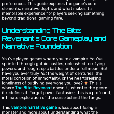
preferences. This guide explores the game’s core
elements, narrative depth, and what makes it a
memorable experience for players seeking something
beyond traditional gaming fare.
Understanding The Bite:
Revenant’s Core Gameplay and
Narrative Foundation
You’ve played games where you’re a vampire. You’ve
sprinted through gothic castles, unleashed terrifying
powers, and fought epic battles under a full moon. But
have you ever truly
felt
the weight of centuries, the
moral corrosion of immortality, or the heartbreaking
loneliness of outliving everyone you love?
This is
where
The Bite: Revenant
doesn’t just enter the genre—
it redefines it. Forget power fantasies; this is a profound,
intimate exploration of the curse behind the fangs.
This
vampire narrative game
is less about
being
a
monster and more about understanding what the