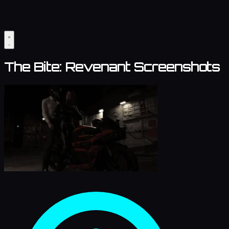
The Bite: Revenant Screenshots