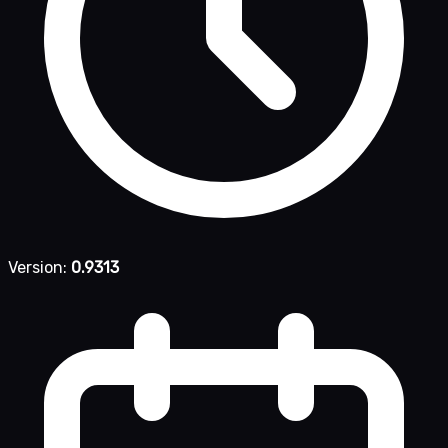
Version:
0.9313