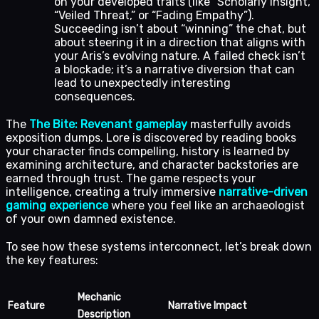
on your developed traits (like “Scholarly Insight,”
“Veiled Threat,” or “Fading Empathy”).
Succeeding isn’t about “winning” the chat, but
about steering it in a direction that aligns with
your Aris’s evolving nature. A failed check isn’t
a blockade; it’s a narrative diversion that can
lead to unexpectedly interesting
consequences.
The
The Bite: Revenant gameplay
masterfully avoids
exposition dumps. Lore is discovered by reading books
your character finds compelling, history is learned by
examining architecture, and character backstories are
earned through trust. The game respects your
intelligence, creating a truly immersive
narrative-driven
gaming experience
where you feel like an archaeologist
of your own damned existence.
To see how these systems interconnect, let’s break down
the key features:
Mechanic
Feature
Narrative Impact
Description