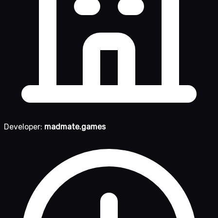
Developer:
madmate.games