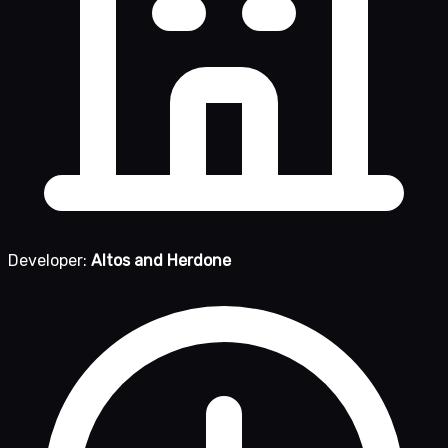
Developer:
Altos and Herdone