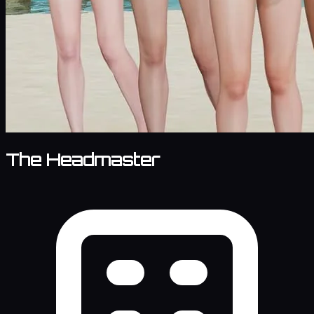
The Headmaster