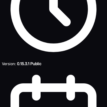
Version:
0.15.3.1 Public