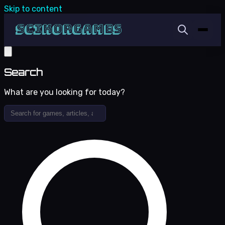
Skip to content
Search
What are you looking for today?