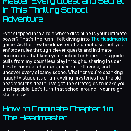
Master Every Quest and Secret
in This Thrilling School
Adventure
Ever stepped into a role where discipline is your ultimate
power? That’s the rush I felt diving into
The Headmaster
game. As the new headmaster of a chaotic school, you
enforce rules through clever quests and intimate
encounters that keep you hooked for hours. This guide
pulls from my countless playthroughs, sharing insider
tips to conquer chapters, max out influence, and
uncover every steamy scene. Whether you’re spanking
naughty students or unraveling mysteries like the old
headmaster’s death, I’ve got the strategies to make you
unstoppable. Let’s turn that school around—your reign
starts now.
How to Dominate Chapter 1 in
The Headmaster