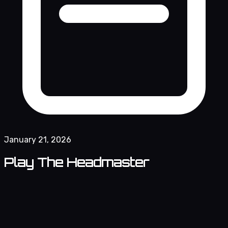
January 21, 2026
Play The Headmaster