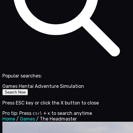
Popular searches:
Games
Hentai
Adventure
Simulation
Search Now
Press ESC key or click the X button to close
Pro tip: Press
+
to search anytime
Ctrl
K
Home
/
Games
/
The Headmaster