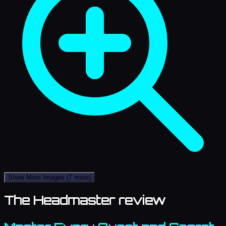
Show More Images
(7 more)
The Headmaster review