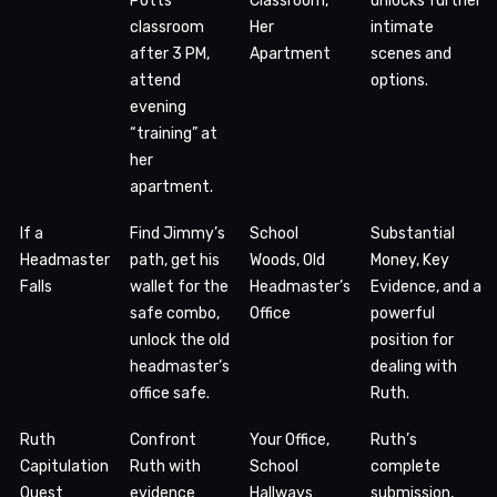
Potts’
Classroom,
unlocks further
classroom
Her
intimate
after 3 PM,
Apartment
scenes and
attend
options.
evening
“training” at
her
apartment.
If a
Find Jimmy’s
School
Substantial
Headmaster
path, get his
Woods, Old
Money, Key
Falls
wallet for the
Headmaster’s
Evidence, and a
safe combo,
Office
powerful
unlock the old
position for
headmaster’s
dealing with
office safe.
Ruth.
Ruth
Confront
Your Office,
Ruth’s
Capitulation
Ruth with
School
complete
Quest
evidence
Hallways
submission,