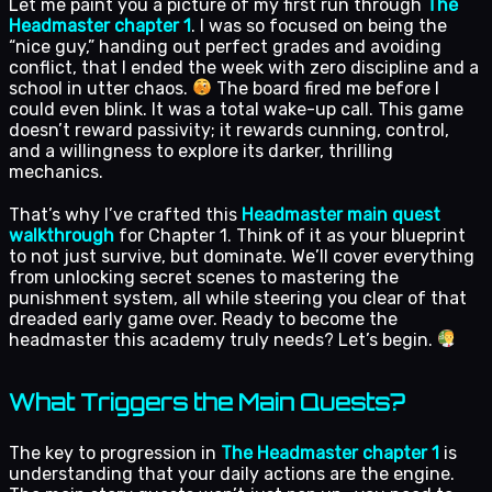
Let me paint you a picture of my first run through
The
Headmaster chapter 1
. I was so focused on being the
“nice guy,” handing out perfect grades and avoiding
conflict, that I ended the week with zero discipline and a
school in utter chaos.
The board fired me before I
could even blink. It was a total wake-up call. This game
doesn’t reward passivity; it rewards cunning, control,
and a willingness to explore its darker, thrilling
mechanics.
That’s why I’ve crafted this
Headmaster main quest
walkthrough
for Chapter 1. Think of it as your blueprint
to not just survive, but dominate. We’ll cover everything
from unlocking secret scenes to mastering the
punishment system, all while steering you clear of that
dreaded early game over. Ready to become the
headmaster this academy truly needs? Let’s begin.
What Triggers the Main Quests?
The key to progression in
The Headmaster chapter 1
is
understanding that your daily actions are the engine.