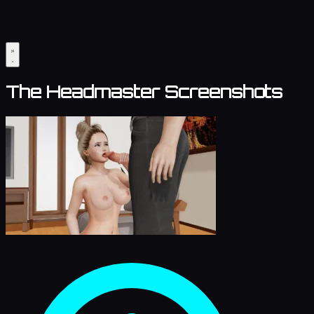
The Headmaster Screenshots