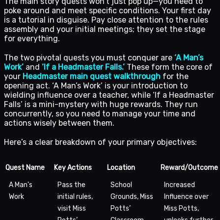
The main story quests won’t just pop up—you need to
poke around and meet specific conditions. Your first day
is a tutorial in disguise. Pay close attention to the rules
assembly and your initial meetings; they set the stage
for everything.
The two pivotal quests you must conquer are
‘A Man’s
Work’
and
‘If a Headmaster Falls.’
These form the core of
your
Headmaster main quest walkthrough
for the
opening act. ‘A Man’s Work’ is your introduction to
wielding influence over a teacher, while ‘If a Headmaster
Falls’ is a mini-mystery with huge rewards. They run
concurrently, so you need to manage your time and
actions wisely between them.
Here’s a clear breakdown of your primary objectives:
Quest Name
Key Actions
Location
Reward/Outcome
A Man’s
Pass the
School
Increased
Work
initial rules,
Grounds, Miss
Influence over
visit Miss
Potts’
Miss Potts,