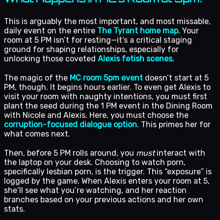
This is arguably the most important, and most missable,
daily event on the entire
The Tyrant home map
. Your
room at 5 PM isn’t for resting—it’s a critical staging
ground for shaping relationships, especially for
unlocking those coveted
Alexis fetish scenes
.
The magic of the
MC room 5pm event
doesn’t start at 5
PM, though. It begins hours earlier. To even get Alexis to
visit your room with naughty intentions, you must first
plant the seed during the 1 PM event in the Dining Room
with Nicole and Alexis. Here, you must choose the
corruption-focused dialogue option
. This primes her for
what comes next.
Then, before 5 PM rolls around, you
must
interact with
the laptop on your desk. Choosing to watch porn,
specifically lesbian porn, is the trigger. This “exposure” is
logged by the game. When Alexis enters your room at 5,
she’ll see what you’re watching, and her reaction
branches based on your previous actions and her own
stats.