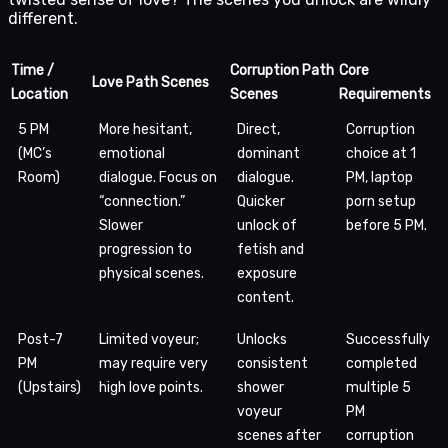
different.
Time /
Corruption Path
Core
Love Path Scenes
Location
Scenes
Requirements
5 PM
More hesitant,
Direct,
Corruption
(MC’s
emotional
dominant
choice at 1
Room)
dialogue. Focus on
dialogue.
PM, laptop
“connection.”
Quicker
porn setup
Slower
unlock of
before 5 PM.
progression to
fetish and
physical scenes.
exposure
content.
Post-7
Limited voyeur;
Unlocks
Successfully
PM
may require very
consistent
completed
(Upstairs)
high love points.
shower
multiple 5
voyeur
PM
scenes after
corruption