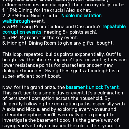
influence scenes and dialogue), then run my daily route:
1. 1 PM: Dining for the crucial Alexis chat.
2. 2 PM: Find Nicole for her
Nicole molestation
walkthrough
event.
3. 3 PM: Living Room for Irina and Cassandra’s
repeatable
corruption events
(needing 5+ points each).
4. 5 PM: My room for the key event.
5. Midnight: Dining Room to give any gifts I bought.
This loop, repeated, builds points exponentially. Outfits
bought via the phone shop aren’t just cosmetic; they can
lower resistance points for characters or open new
dialogue branches. Giving these gifts at midnight is a
super-efficient point boost.
Now, for the grand prize: the
basement unlock Tyrant
.
This isn’t tied to a single day or event. It’s a culmination
of persistent corruption across the household. By
diligently following the corruption paths, especially with
Alexis and Nicole, and by exploring every voyeur and
interaction option, you’ll eventually get a prompt to
investigate the basement door. It’s the game’s way of
saying you’ve truly embraced the role of the tyrant. In