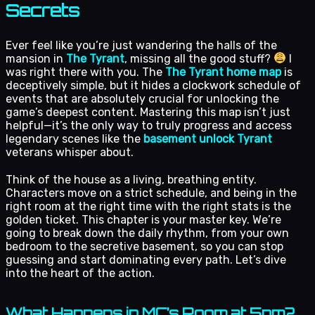
Secrets
Ever feel like you’re just wandering the halls of the
mansion in
The Tyrant
, missing all the good stuff?
I
was right there with you. The
The Tyrant home map
is
deceptively simple, but it hides a clockwork schedule of
events that are absolutely crucial for unlocking the
game’s deepest content. Mastering this map isn’t just
helpful—it’s the only way to truly progress and access
legendary scenes like the
basement unlock Tyrant
veterans whisper about.
Think of the house as a living, breathing entity.
Characters move on a strict schedule, and being in the
right room at the right time with the right stats is the
golden ticket. This chapter is your master key. We’re
going to break down the daily rhythm, from your own
bedroom to the secretive basement, so you can stop
guessing and start dominating every path. Let’s dive
into the heart of the action.
What Happens in MC’s Room at 5pm?