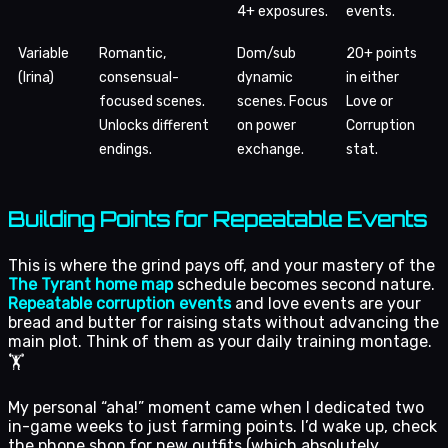
4+ exposures.
events.
Variable
Romantic,
Dom/sub
20+ points
(Irina)
consensual-
dynamic
in either
focused scenes.
scenes. Focus
Love or
Unlocks different
on power
Corruption
endings.
exchange.
stat.
Building Points for Repeatable Events
This is where the grind pays off, and your mastery of the
The Tyrant home map
schedule becomes second nature.
Repeatable corruption events
and love events are your
bread and butter for raising stats without advancing the
main plot. Think of them as your daily training montage.
🏋️
My personal “aha!” moment came when I dedicated two
in-game weeks to just farming points. I’d wake up, check
the phone shop for new outfits (which absolutely