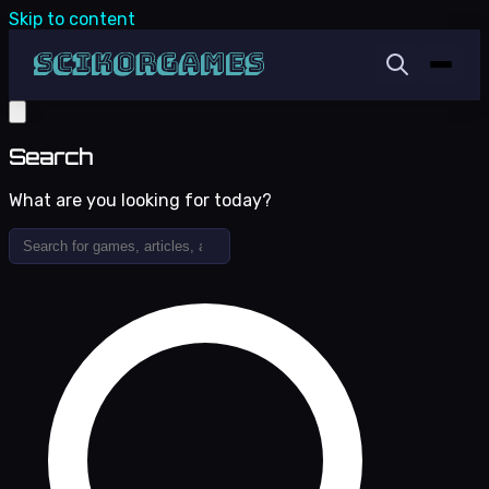
Skip to content
Search
What are you looking for today?