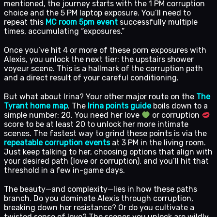
mentioned, the journey starts with the 1 PM corruption
choice and the 5 PM laptop exposure. You’ll need to
repeat this
MC room 5pm event
successfully multiple
times, accumulating “exposures.”
Once you’ve hit 4 or more of these porn exposures with
Alexis, you unlock the next tier: the upstairs shower
voyeur scene. This is a hallmark of the corruption path
and a direct result of your careful conditioning.
But what about Irina? Your other major route on the
The
Tyrant home map
. The
Irina points guide
boils down to a
simple number: 20. You need her love
or corruption
score to be at least 20 to unlock her more intimate
scenes. The fastest way to grind these points is via the
repeatable corruption events
at 3 PM in the living room.
Just keep talking to her, choosing options that align with
your desired path (love or corruption), and you’ll hit that
threshold in a few in-game days.
The beauty—and complexity—lies in how these paths
branch. Do you dominate Alexis through corruption,
breaking down her resistance? Or do you cultivate a
twisted sense of love? The scenes you unlock are wildly