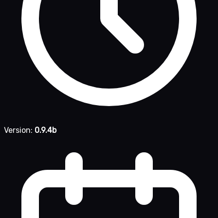
Version:
0.9.4b