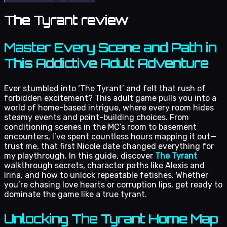
The Tyrant review
Master Every Scene and Path in
This Addictive Adult Adventure
Ever stumbled into ‘The Tyrant’ and felt that rush of
forbidden excitement? This adult game pulls you into a
world of home-based intrigue, where every room hides
steamy events and point-building choices. From
conditioning scenes in the MC’s room to basement
encounters, I’ve spent countless hours mapping it out—
trust me, that first Nicole date changed everything for
my playthrough. In this guide, discover
The Tyrant
walkthrough secrets, character paths like Alexis and
Irina, and how to unlock repeatable fetishes. Whether
you’re chasing love hearts or corruption lips, get ready to
dominate the game like a true tyrant.
Unlocking The Tyrant Home Map