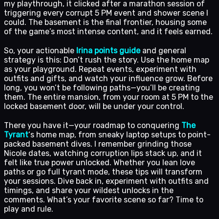
my playthrough, it clicked after a marathon session of
triggering every corrupt 5 PM event and shower scene I
could. The basement is the final frontier, housing some
of the game’s most intense content, and it feels earned.
So, your actionable
Irina points guide
and general
strategy is this: Don’t rush the story. Use the home map
as your playground. Repeat events, experiment with
outfits and gifts, and watch your influence grow. Before
long, you won’t be following paths—you’ll be creating
them. The entire mansion, from your room at 5 PM to the
locked basement door, will be under your control.
There you have it—your roadmap to conquering
The
Tyrant
‘s home map, from sneaky laptop setups to point-
packed basement dives. I remember grinding those
Nicole dates, watching corruption lips stack up, and it
felt like true power unlocked. Whether you lean love
paths or go full tyrant mode, these tips will transform
your sessions. Dive back in, experiment with outfits and
timings, and share your wildest unlocks in the
comments. What’s your favorite scene so far? Time to
play and rule.