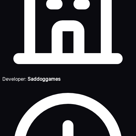
Developer:
Saddoggames