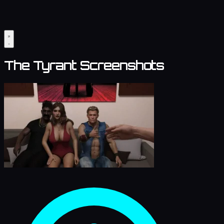
The Tyrant Screenshots