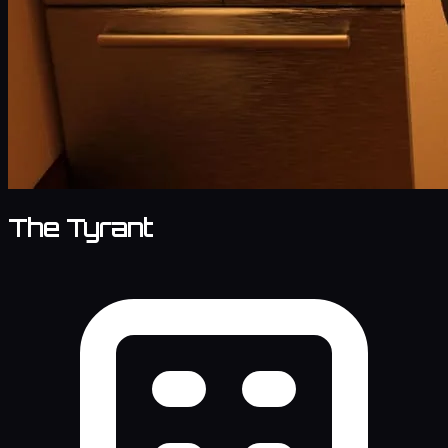
The Tyrant