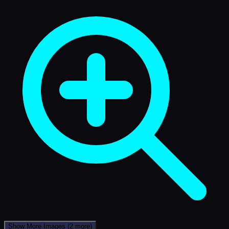
Show More Images
(2 more)