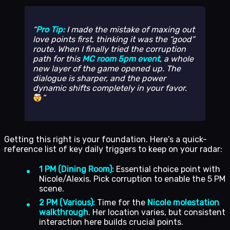
Pro Tip:
I made the mistake of maxing out
love points first, thinking it was the “good”
route. When I finally tried the corruption
path for this
MC room 5pm event
, a whole
new layer of the game opened up. The
dialogue is sharper, and the power
dynamic shifts completely in your favor.
Getting this right is your foundation. Here’s a quick-
reference list of key daily triggers to keep on your radar:
1 PM (Dining Room):
Essential choice point with
Nicole/Alexis. Pick corruption to enable the 5 PM
scene.
2 PM (Various):
Time for the
Nicole molestation
walkthrough
. Her location varies, but consistent
interaction here builds crucial points.