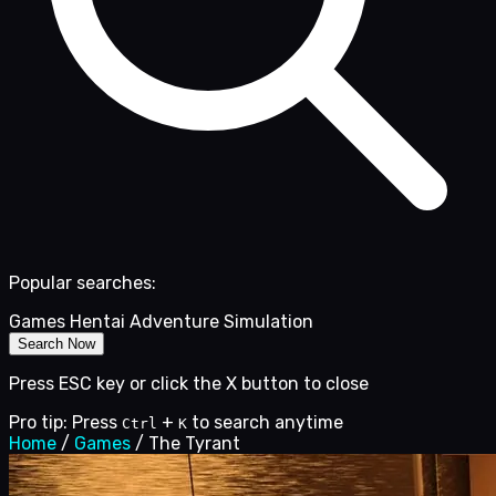
Popular searches:
Games
Hentai
Adventure
Simulation
Search Now
Press ESC key or click the X button to close
Pro tip: Press
+
to search anytime
Ctrl
K
Home
/
Games
/
The Tyrant