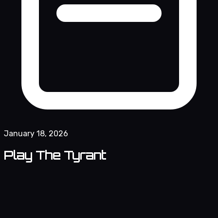
January 18, 2026
Play The Tyrant