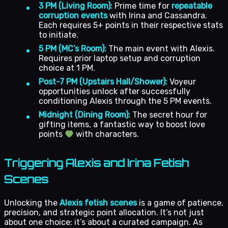
3 PM (Living Room):
Prime time for
repeatable
corruption events
with Irina and Cassandra.
Each requires 5+ points in their respective stats
to initiate.
5 PM (MC’s Room):
The main event with Alexis.
Requires prior laptop setup and corruption
choice at 1 PM.
Post-7 PM (Upstairs Hall/Shower):
Voyeur
opportunities unlock after successfully
conditioning Alexis through the 5 PM events.
Midnight (Dining Room):
The secret hour for
gifting items, a fantastic way to boost love
points
with characters.
Triggering Alexis and Irina Fetish
Scenes
Unlocking the
Alexis fetish scenes
is a game of patience,
precision, and strategic point allocation. It’s not just
about one choice; it’s about a curated campaign. As