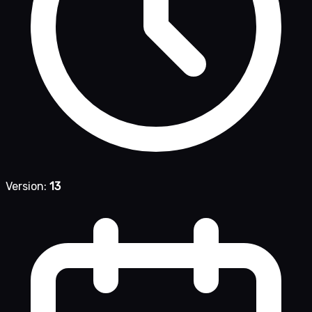
Version:
13