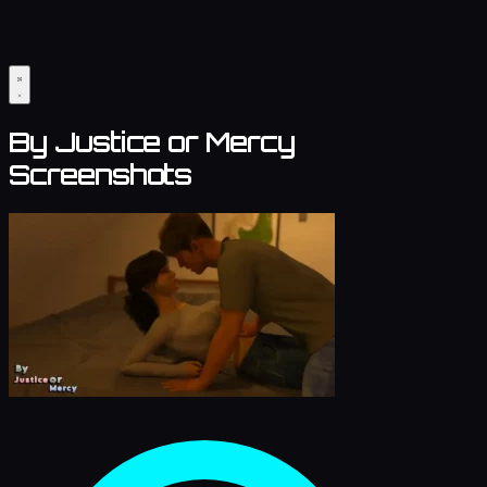
By Justice or Mercy
Screenshots