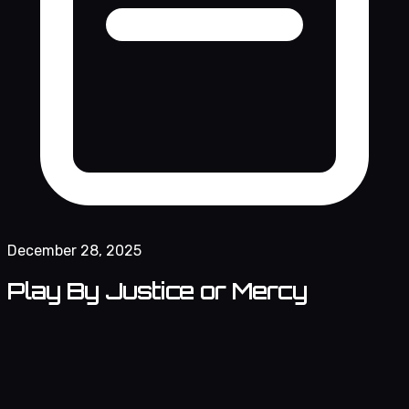
December 28, 2025
Play By Justice or Mercy