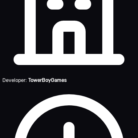
Developer:
TowerBoyGames