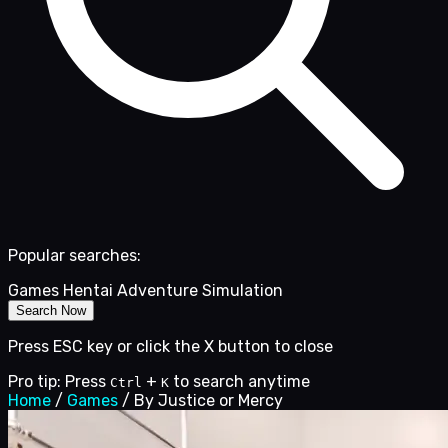
Popular searches:
Games
Hentai
Adventure
Simulation
Search Now
Press ESC key or click the X button to close
Pro tip: Press
+
to search anytime
Ctrl
K
Home
/
Games
/
By Justice or Mercy