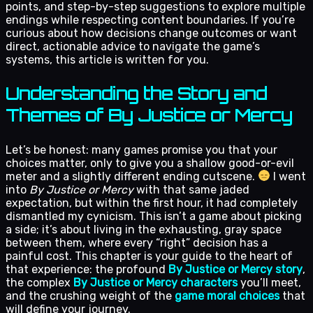
points, and step-by-step suggestions to explore multiple
endings while respecting content boundaries. If you’re
curious about how decisions change outcomes or want
direct, actionable advice to navigate the game’s
systems, this article is written for you.
Understanding the Story and
Themes of By Justice or Mercy
Let’s be honest: many games promise you that your
choices matter, only to give you a shallow good-or-evil
meter and a slightly different ending cutscene.
I went
into
By Justice or Mercy
with that same jaded
expectation, but within the first hour, it had completely
dismantled my cynicism. This isn’t a game about picking
a side; it’s about living in the exhausting, gray space
between them, where every “right” decision has a
painful cost. This chapter is your guide to the heart of
that experience: the profound
By Justice or Mercy story
,
the complex
By Justice or Mercy characters
you’ll meet,
and the crushing weight of the
game moral choices
that
will define your journey.