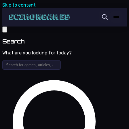
Skip to content
Search
What are you looking for today?