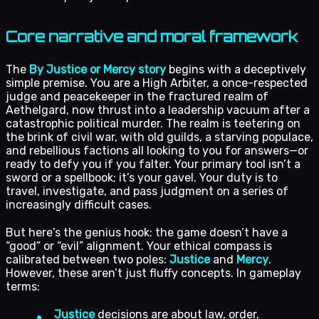
Core narrative and moral framework
The
By Justice or Mercy story
begins with a deceptively
simple premise. You are a High Arbiter, a once-respected
judge and peacekeeper in the fractured realm of
Aethelgard, now thrust into a leadership vacuum after a
catastrophic political murder. The realm is teetering on
the brink of civil war, with old guilds, a starving populace,
and rebellious factions all looking to you for answers—or
ready to defy you if you falter. Your primary tool isn’t a
sword or a spellbook; it’s your gavel. Your duty is to
travel, investigate, and pass judgment on a series of
increasingly difficult cases.
But here’s the genius hook: the game doesn’t have a
“good” or “evil” alignment. Your ethical compass is
calibrated between two poles:
Justice
and
Mercy
.
However, these aren’t just fluffy concepts. In gameplay
terms:
Justice
decisions are about law, order,