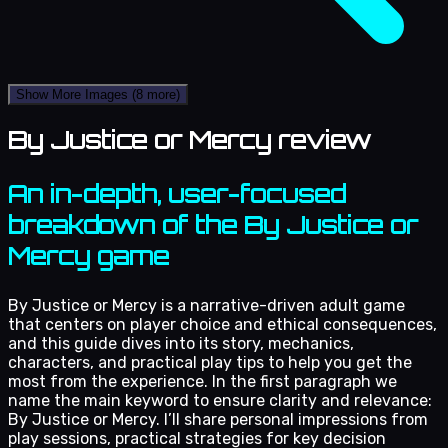
Show More Images
(8 more)
By Justice or Mercy review
An in-depth, user-focused
breakdown of the By Justice or
Mercy game
By Justice or Mercy is a narrative-driven adult game
that centers on player choice and ethical consequences,
and this guide dives into its story, mechanics,
characters, and practical play tips to help you get the
most from the experience. In the first paragraph we
name the main keyword to ensure clarity and relevance:
By Justice or Mercy. I’ll share personal impressions from
play sessions, practical strategies for key decision