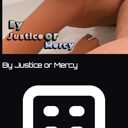
By Justice or Mercy